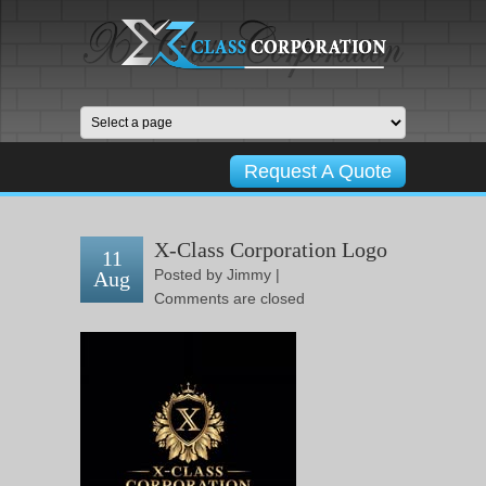
Request A Quote
X-Class Corporation Logo
11
Posted by
Jimmy
|
Aug
Comments are closed