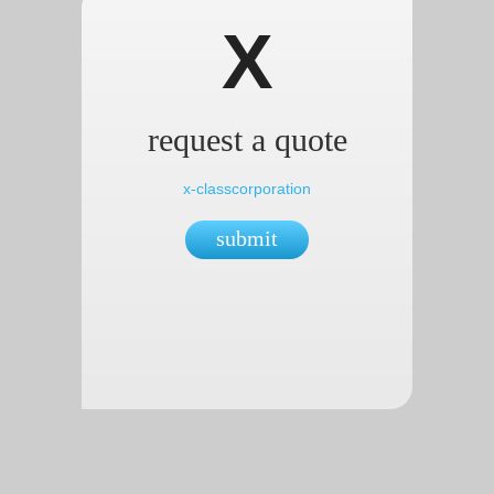
X
request a quote
x-classcorporation
submit