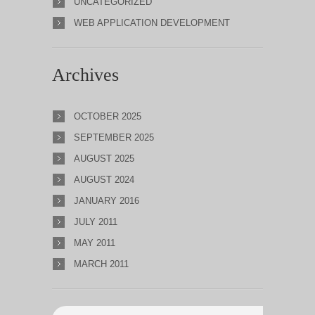
UNCATEGORIZED
WEB APPLICATION DEVELOPMENT
Archives
OCTOBER 2025
SEPTEMBER 2025
AUGUST 2025
AUGUST 2024
JANUARY 2016
JULY 2011
MAY 2011
MARCH 2011