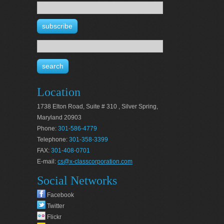
Location
1738 Elton Road, Suite # 310 , Silver Spring,
Maryland 20903
Phone:
301-586-4779
Telephone:
301-358-3399
FAX:
301-408-0701
E-mail:
cs@x-classcorporation.com
Social Networks
Facebook
Twitter
Flickr