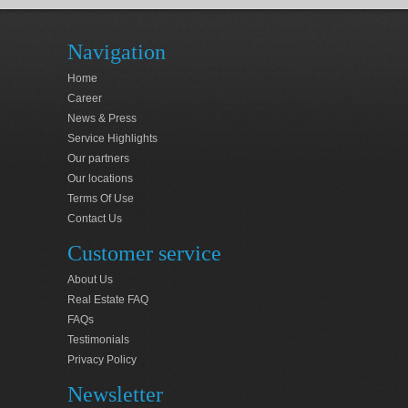
Navigation
Home
Career
News & Press
Service Highlights
Our partners
Our locations
Terms Of Use
Contact Us
Customer service
About Us
Real Estate FAQ
FAQs
Testimonials
Privacy Policy
Newsletter