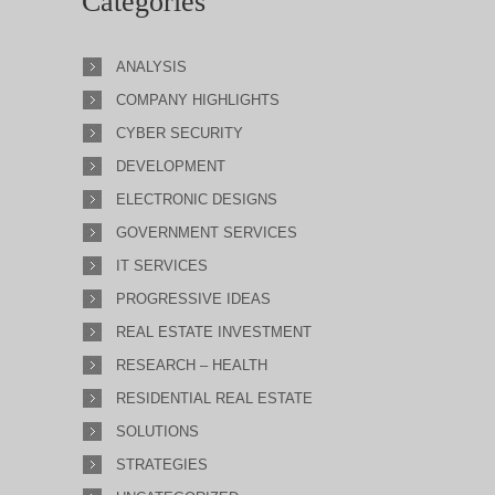
Categories
ANALYSIS
COMPANY HIGHLIGHTS
CYBER SECURITY
DEVELOPMENT
ELECTRONIC DESIGNS
GOVERNMENT SERVICES
IT SERVICES
PROGRESSIVE IDEAS
REAL ESTATE INVESTMENT
RESEARCH – HEALTH
RESIDENTIAL REAL ESTATE
SOLUTIONS
STRATEGIES