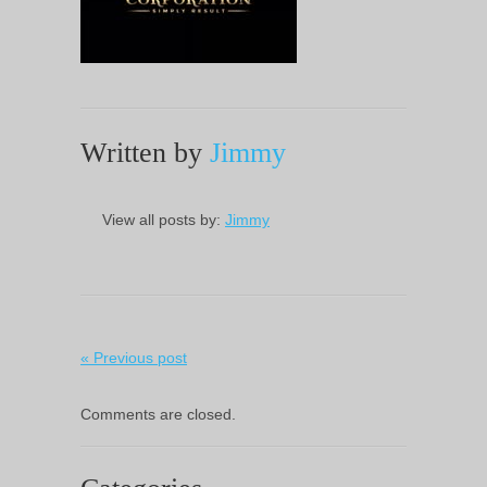
Written by
Jimmy
View all posts by:
Jimmy
« Previous post
Comments are closed.