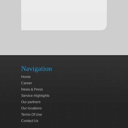
Navigation
Home
Career
News & Press
Service Highlights
Our partners
Our locations
Terms Of Use
Contact Us