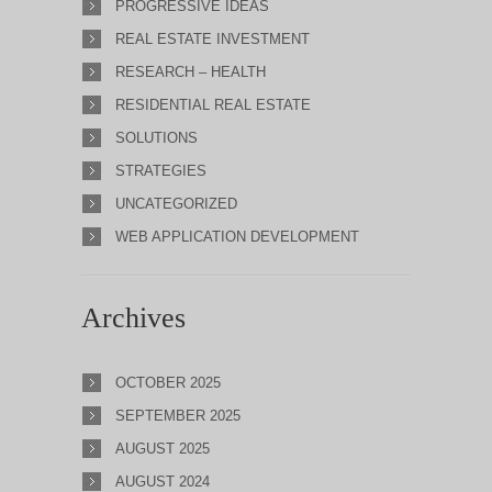
PROGRESSIVE IDEAS
REAL ESTATE INVESTMENT
RESEARCH – HEALTH
RESIDENTIAL REAL ESTATE
SOLUTIONS
STRATEGIES
UNCATEGORIZED
WEB APPLICATION DEVELOPMENT
Archives
OCTOBER 2025
SEPTEMBER 2025
AUGUST 2025
AUGUST 2024