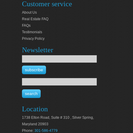
Customer service
About Us
Real Estate FAQ
FAQs
Testimonials
Privacy Policy
Newsletter
Location
1738 Elton Road, Suite # 310 , Silver Spring,
Maryland 20903
Phone:
301-586-4779