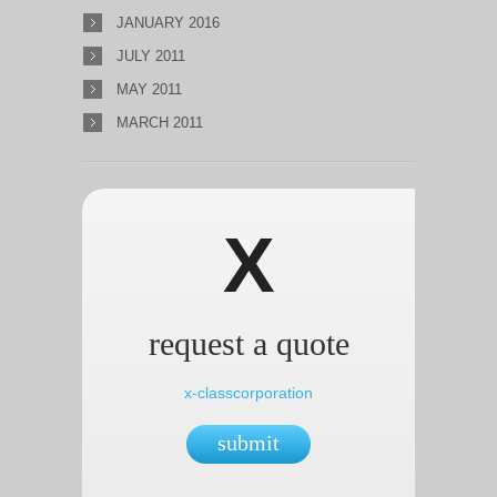
JANUARY 2016
JULY 2011
MAY 2011
MARCH 2011
X
request a quote
x-classcorporation
submit