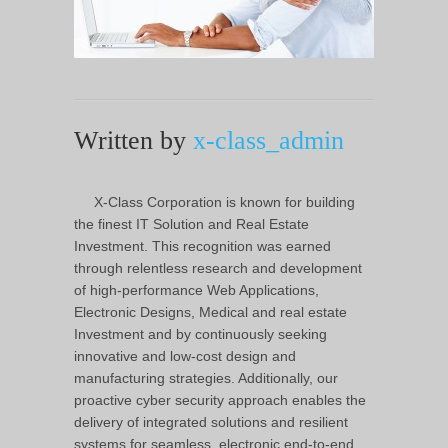
Written by
x-class_admin
X-Class Corporation is known for building
the finest IT Solution and Real Estate
Investment. This recognition was earned
through relentless research and development
of high-performance Web Applications,
Electronic Designs, Medical and real estate
Investment and by continuously seeking
innovative and low-cost design and
manufacturing strategies. Additionally, our
proactive cyber security approach enables the
delivery of integrated solutions and resilient
systems for seamless, electronic end-to-end