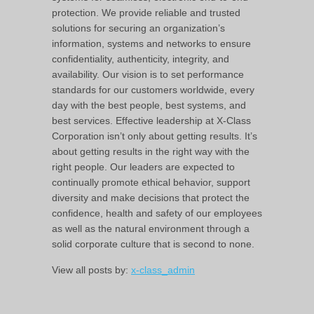
protection. We provide reliable and trusted
solutions for securing an organization’s
information, systems and networks to ensure
confidentiality, authenticity, integrity, and
availability. Our vision is to set performance
standards for our customers worldwide, every
day with the best people, best systems, and
best services. Effective leadership at X-Class
Corporation isn’t only about getting results. It’s
about getting results in the right way with the
right people. Our leaders are expected to
continually promote ethical behavior, support
diversity and make decisions that protect the
confidence, health and safety of our employees
as well as the natural environment through a
solid corporate culture that is second to none.
View all posts by:
x-class_admin