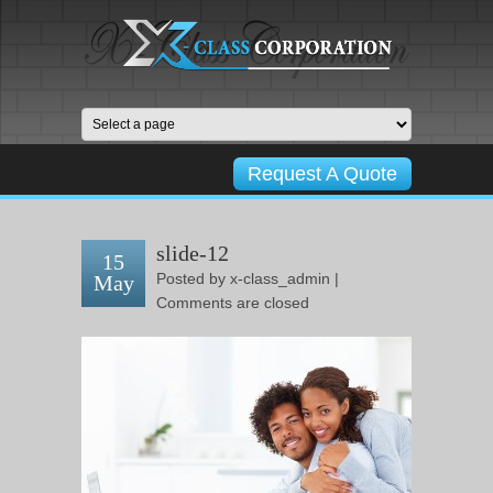
Request A Quote
slide-12
15
Posted by
x-class_admin
|
May
Comments are closed