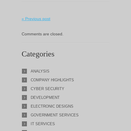
« Previous post
Comments are closed.
Categories
ANALYSIS
COMPANY HIGHLIGHTS
CYBER SECURITY
DEVELOPMENT
ELECTRONIC DESIGNS
GOVERNMENT SERVICES
IT SERVICES