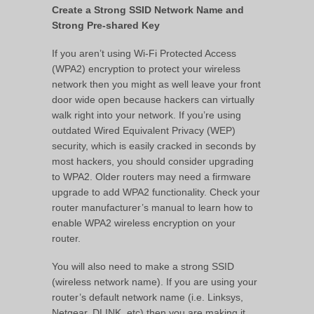
Create a Strong SSID Network Name and
Strong Pre-shared Key
If you aren’t using Wi-Fi Protected Access
(WPA2) encryption to protect your wireless
network then you might as well leave your front
door wide open because hackers can virtually
walk right into your network. If you’re using
outdated Wired Equivalent Privacy (WEP)
security, which is easily cracked in seconds by
most hackers, you should consider upgrading
to WPA2. Older routers may need a firmware
upgrade to add WPA2 functionality. Check your
router manufacturer’s manual to learn how to
enable WPA2 wireless encryption on your
router.
You will also need to make a strong SSID
(wireless network name). If you are using your
router’s default network name (i.e. Linksys,
Netgear, DLINK, etc) then you are making it