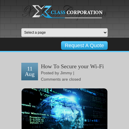
Request A Quote
How To Secure your Wi-Fi
11
Posted by
Jimmy
|
Aug
Comments are closed