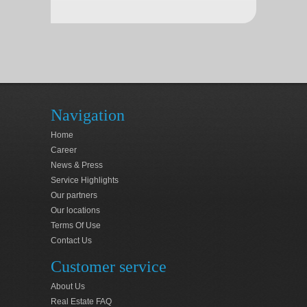
Navigation
Home
Career
News & Press
Service Highlights
Our partners
Our locations
Terms Of Use
Contact Us
Customer service
About Us
Real Estate FAQ