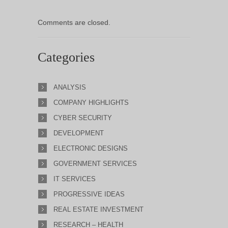
Comments are closed.
Categories
ANALYSIS
COMPANY HIGHLIGHTS
CYBER SECURITY
DEVELOPMENT
ELECTRONIC DESIGNS
GOVERNMENT SERVICES
IT SERVICES
PROGRESSIVE IDEAS
REAL ESTATE INVESTMENT
RESEARCH – HEALTH