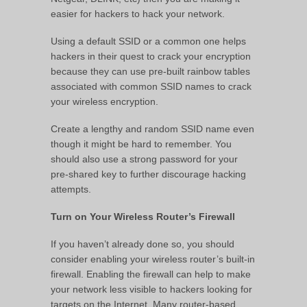
easier for hackers to hack your network.
Using a default SSID or a common one helps
hackers in their quest to crack your encryption
because they can use pre-built rainbow tables
associated with common SSID names to crack
your wireless encryption.
Create a lengthy and random SSID name even
though it might be hard to remember. You
should also use a strong password for your
pre-shared key to further discourage hacking
attempts.
Turn on Your Wireless Router’s Firewall
If you haven’t already done so, you should
consider enabling your wireless router’s built-in
firewall. Enabling the firewall can help to make
your network less visible to hackers looking for
targets on the Internet. Many router-based