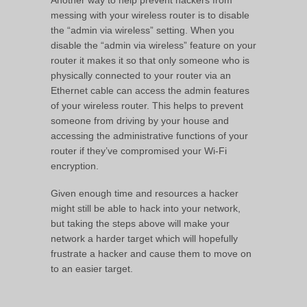
messing with your wireless router is to disable
the “admin via wireless” setting. When you
disable the “admin via wireless” feature on your
router it makes it so that only someone who is
physically connected to your router via an
Ethernet cable can access the admin features
of your wireless router. This helps to prevent
someone from driving by your house and
accessing the administrative functions of your
router if they’ve compromised your Wi-Fi
encryption.
Given enough time and resources a hacker
might still be able to hack into your network,
but taking the steps above will make your
network a harder target which will hopefully
frustrate a hacker and cause them to move on
to an easier target.