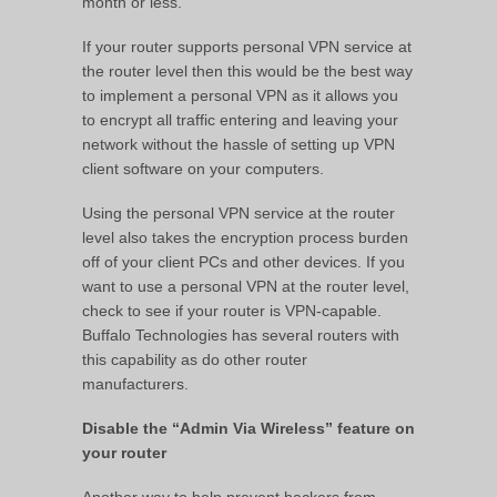
month or less.
If your router supports personal VPN service at
the router level then this would be the best way
to implement a personal VPN as it allows you
to encrypt all traffic entering and leaving your
network without the hassle of setting up VPN
client software on your computers.
Using the personal VPN service at the router
level also takes the encryption process burden
off of your client PCs and other devices. If you
want to use a personal VPN at the router level,
check to see if your router is VPN-capable.
Buffalo Technologies has several routers with
this capability as do other router
manufacturers.
Disable the “Admin Via Wireless” feature on
your router
Another way to help prevent hackers from