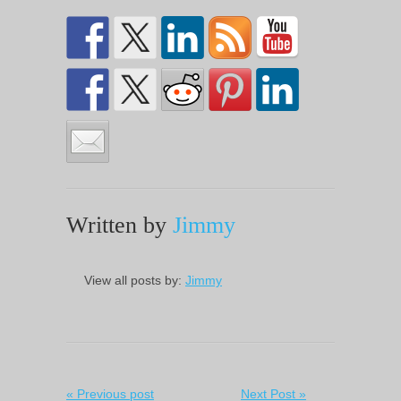
Written by
Jimmy
View all posts by:
Jimmy
« Previous post
Next Post »