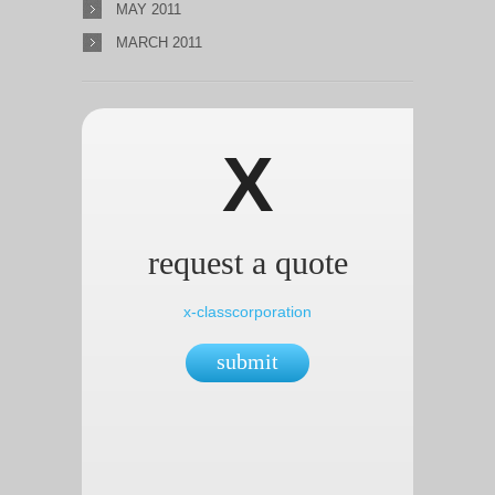
MAY 2011
MARCH 2011
X
request a quote
x-classcorporation
submit