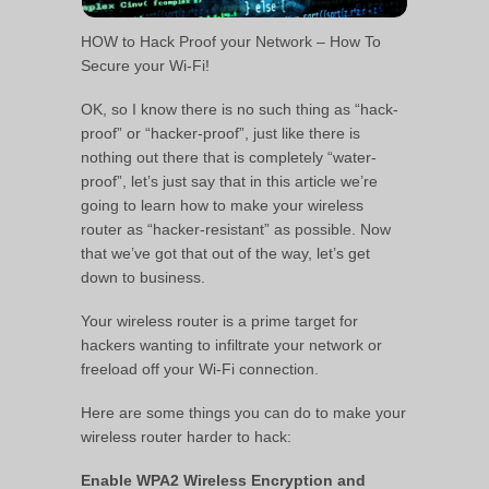
HOW to Hack Proof your Network – How To
Secure your Wi-Fi!
OK, so I know there is no such thing as “hack-
proof” or “hacker-proof”, just like there is
nothing out there that is completely “water-
proof”, let’s just say that in this article we’re
going to learn how to make your wireless
router as “hacker-resistant” as possible. Now
that we’ve got that out of the way, let’s get
down to business.
Your wireless router is a prime target for
hackers wanting to infiltrate your network or
freeload off your Wi-Fi connection.
Here are some things you can do to make your
wireless router harder to hack:
Enable WPA2 Wireless Encryption and