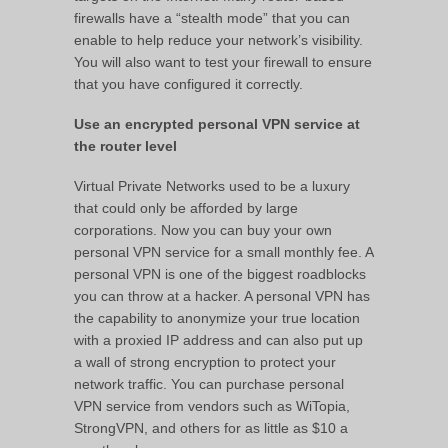
firewalls have a “stealth mode” that you can
enable to help reduce your network’s visibility.
You will also want to test your firewall to ensure
that you have configured it correctly.
Use an encrypted personal VPN service at
the router level
Virtual Private Networks used to be a luxury
that could only be afforded by large
corporations. Now you can buy your own
personal VPN service for a small monthly fee. A
personal VPN is one of the biggest roadblocks
you can throw at a hacker. A personal VPN has
the capability to anonymize your true location
with a proxied IP address and can also put up
a wall of strong encryption to protect your
network traffic. You can purchase personal
VPN service from vendors such as WiTopia,
StrongVPN, and others for as little as $10 a