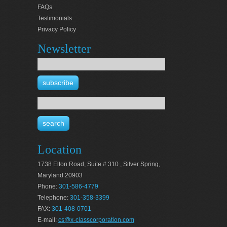
FAQs
Testimonials
Privacy Policy
Newsletter
Location
1738 Elton Road, Suite # 310 , Silver Spring,
Maryland 20903
Phone:
301-586-4779
Telephone:
301-358-3399
FAX:
301-408-0701
E-mail:
cs@x-classcorporation.com