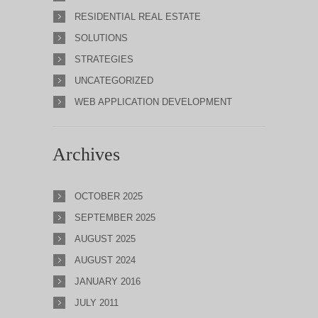
RESIDENTIAL REAL ESTATE
SOLUTIONS
STRATEGIES
UNCATEGORIZED
WEB APPLICATION DEVELOPMENT
Archives
OCTOBER 2025
SEPTEMBER 2025
AUGUST 2025
AUGUST 2024
JANUARY 2016
JULY 2011