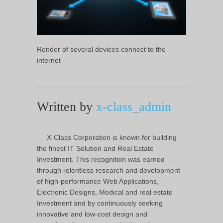
Render of several devices connect to the
internet
Written by
x-class_admin
X-Class Corporation is known for building
the finest IT Solution and Real Estate
Investment. This recognition was earned
through relentless research and development
of high-performance Web Applications,
Electronic Designs, Medical and real estate
Investment and by continuously seeking
innovative and low-cost design and