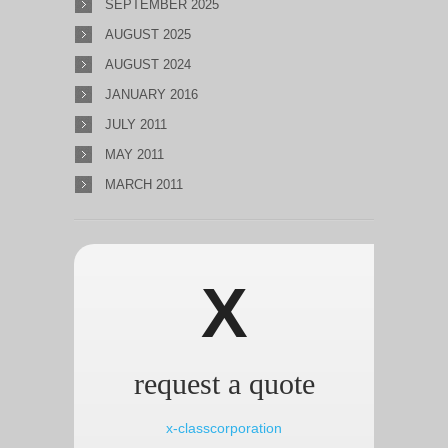
SEPTEMBER 2025
AUGUST 2025
AUGUST 2024
JANUARY 2016
JULY 2011
MAY 2011
MARCH 2011
X
request a quote
x-classcorporation