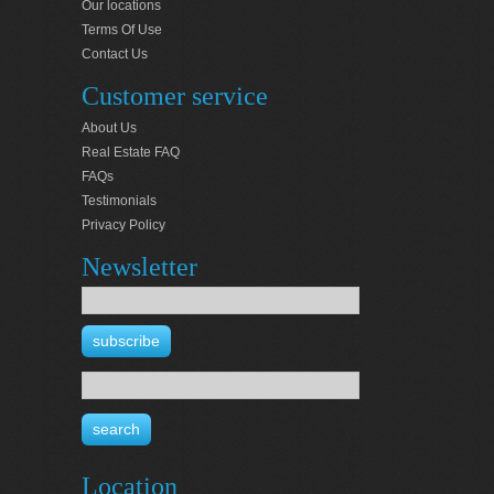
Our locations
Terms Of Use
Contact Us
Customer service
About Us
Real Estate FAQ
FAQs
Testimonials
Privacy Policy
Newsletter
Location