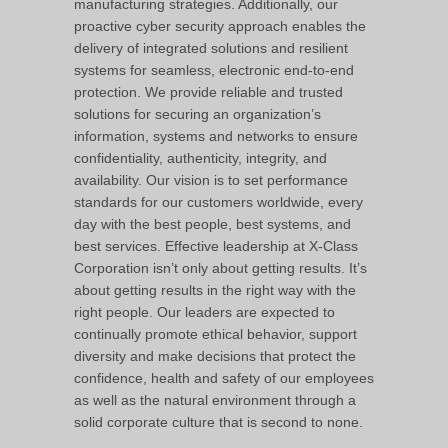
manufacturing strategies. Additionally, our
proactive cyber security approach enables the
delivery of integrated solutions and resilient
systems for seamless, electronic end-to-end
protection. We provide reliable and trusted
solutions for securing an organization’s
information, systems and networks to ensure
confidentiality, authenticity, integrity, and
availability. Our vision is to set performance
standards for our customers worldwide, every
day with the best people, best systems, and
best services. Effective leadership at X-Class
Corporation isn’t only about getting results. It’s
about getting results in the right way with the
right people. Our leaders are expected to
continually promote ethical behavior, support
diversity and make decisions that protect the
confidence, health and safety of our employees
as well as the natural environment through a
solid corporate culture that is second to none.