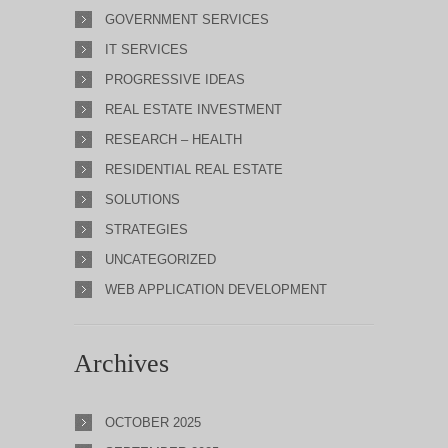
GOVERNMENT SERVICES
IT SERVICES
PROGRESSIVE IDEAS
REAL ESTATE INVESTMENT
RESEARCH – HEALTH
RESIDENTIAL REAL ESTATE
SOLUTIONS
STRATEGIES
UNCATEGORIZED
WEB APPLICATION DEVELOPMENT
Archives
OCTOBER 2025