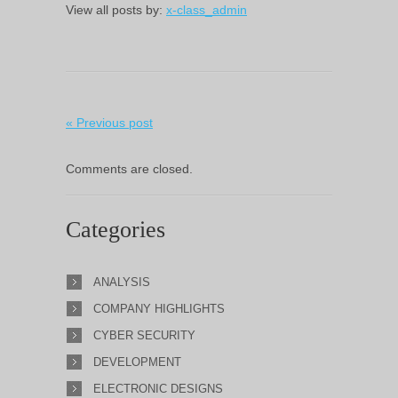
View all posts by:
x-class_admin
« Previous post
Comments are closed.
Categories
ANALYSIS
COMPANY HIGHLIGHTS
CYBER SECURITY
DEVELOPMENT
ELECTRONIC DESIGNS