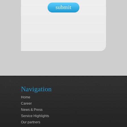
submit
Navigation
Home
Career
News & Press
Service Highlights
Our partners