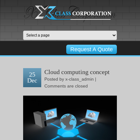
Request A Quote
Cloud computing concept
25
Posted by
x-class_admin
|
Dec
Comments are closed