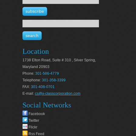
Location
1738 Elton Road, Suite # 310 , Silver Spring,
Maryland 20903
Phone:
301-586-4779
Telephone:
301-358-3399
FAX:
301-408-0701
E-mail:
cs@x-classcorporation.com
Social Networks
Facebook
Twitter
Flickr
Rss Feed