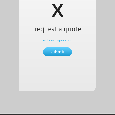
X
request a quote
x-classcorporation
submit