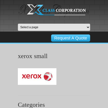
Request A Quote
xerox small
Categories