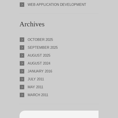
WEB APPLICATION DEVELOPMENT
Archives
OCTOBER 2025
SEPTEMBER 2025
AUGUST 2025
AUGUST 2024
JANUARY 2016
JULY 2011
MAY 2011
MARCH 2011