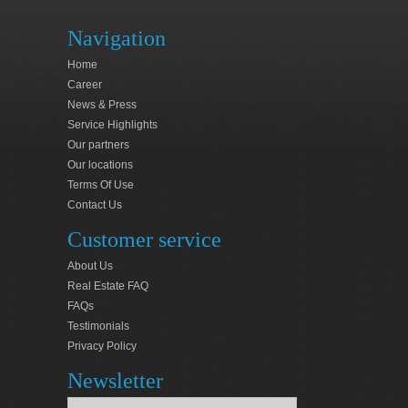
Navigation
Home
Career
News & Press
Service Highlights
Our partners
Our locations
Terms Of Use
Contact Us
Customer service
About Us
Real Estate FAQ
FAQs
Testimonials
Privacy Policy
Newsletter