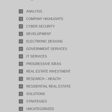
ANALYSIS
COMPANY HIGHLIGHTS
CYBER SECURITY
DEVELOPMENT
ELECTRONIC DESIGNS
GOVERNMENT SERVICES
IT SERVICES
PROGRESSIVE IDEAS
REAL ESTATE INVESTMENT
RESEARCH – HEALTH
RESIDENTIAL REAL ESTATE
SOLUTIONS
STRATEGIES
UNCATEGORIZED